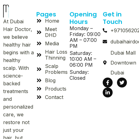
Pages
Opening
Get in
Hours
Touch
Home
At Dubai
Monday –
Meet
Hair Doctor,
+97105620
Friday: 09:00
DHD
we believe
AM – 07:00
dubaihaird
Media
healthy hair
PM
Hair Loss
begins with a
Dubai Mall
Saturday:
Thinning
10:00 AM –
healthy
Downtown
06:00 PM
Scalp
scalp. With
Problems
Sunday:
Dubai
science-
Closed
Blog
backed
Products
treatments
Contact
and
personalized
care, we
restore not
just your
hair, but