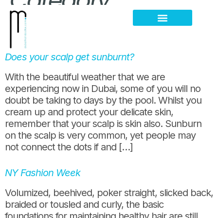
Category:
summer
Hair Loss Thinning
Scalp Problems
Does your scalp get sunburnt?
With the beautiful weather that we are
experiencing now in Dubai, some of you will no
doubt be taking to days by the pool. Whilst you
cream up and protect your delicate skin,
remember that your scalp is skin also. Sunburn
on the scalp is very common, yet people may
not connect the dots if and […]
NY Fashion Week
Volumized, beehived, poker straight, slicked back,
braided or tousled and curly, the basic
foundations for maintaining healthy hair are still