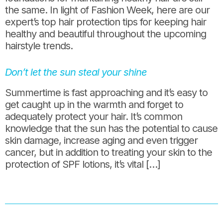
the same. In light of Fashion Week, here are our
expert’s top hair protection tips for keeping hair
healthy and beautiful throughout the upcoming
hairstyle trends.
Don’t let the sun steal your shine
Summertime is fast approaching and it’s easy to
get caught up in the warmth and forget to
adequately protect your hair. It’s common
knowledge that the sun has the potential to cause
skin damage, increase aging and even trigger
cancer, but in addition to treating your skin to the
protection of SPF lotions, it’s vital […]