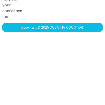
your
confidence
too.
Copyright © 2025 DUBAI HAIR DOCTOR.