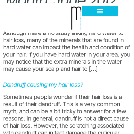
Month:
June 2012
Water and hair loss?
Hair Loss Thinning
Scalp Problems
Although there is no study linking hard water to
hair loss, many of the minerals that are found in
hard water can impact the health and condition of
your hair. If you have hard water in your area, you
may notice that the extra minerals in the water
may cause your scalp and hair to […]
Dandruff causing my hair loss?
Sometimes people wonder if their hair loss is a
result of their dandruff. This is a very common
myth, and can be a bit tricky to answer for a few
reasons. In general, dandruff is not a direct cause
of hair loss. However, the scratching associated
with dandruff can in fact damage the cuticular