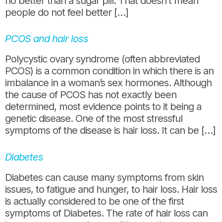
no better than a sugar pill. That doesn’t mean
people do not feel better […]
PCOS and hair loss
Polycystic ovary syndrome (often abbreviated
PCOS) is a common condition in which there is an
imbalance in a woman’s sex hormones. Although
the cause of PCOS has not exactly been
determined, most evidence points to it being a
genetic disease. One of the most stressful
symptoms of the disease is hair loss. It can be […]
Diabetes
Diabetes can cause many symptoms from skin
issues, to fatigue and hunger, to hair loss. Hair loss
is actually considered to be one of the first
symptoms of Diabetes. The rate of hair loss can