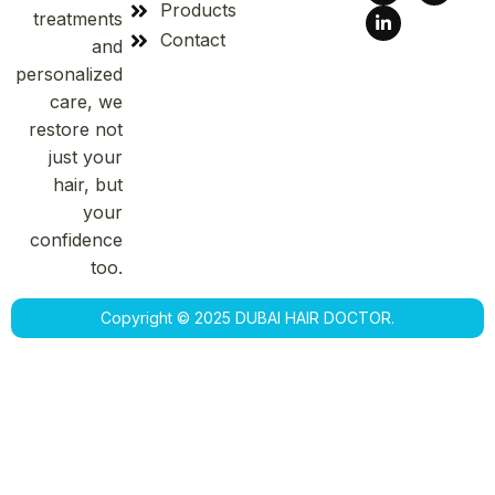
Products
treatments
Contact
and
personalized
care, we
restore not
just your
hair, but
your
confidence
too.
Copyright © 2025 DUBAI HAIR DOCTOR.