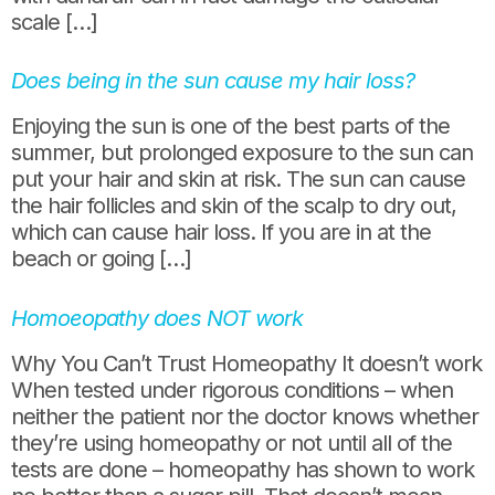
scale […]
Does being in the sun cause my hair loss?
Enjoying the sun is one of the best parts of the
summer, but prolonged exposure to the sun can
put your hair and skin at risk. The sun can cause
the hair follicles and skin of the scalp to dry out,
which can cause hair loss. If you are in at the
beach or going […]
Homoeopathy does NOT work
Why You Can’t Trust Homeopathy It doesn’t work
When tested under rigorous conditions – when
neither the patient nor the doctor knows whether
they’re using homeopathy or not until all of the
tests are done – homeopathy has shown to work