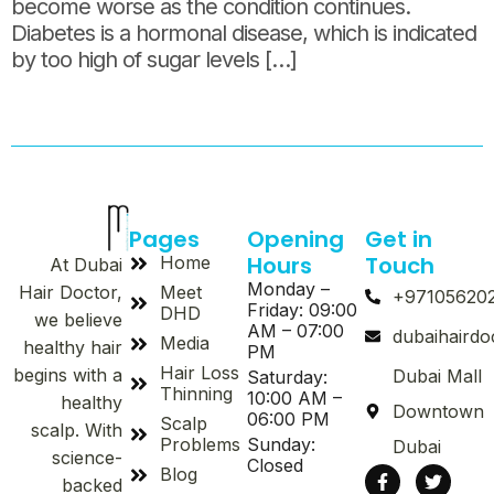
become worse as the condition continues.
Diabetes is a hormonal disease, which is indicated
by too high of sugar levels […]
Pages
Opening
Get in
Hours
Touch
Home
At Dubai
Monday –
Meet
Hair Doctor,
+97105620
Friday: 09:00
DHD
we believe
AM – 07:00
dubaihaird
Media
healthy hair
PM
Hair Loss
begins with a
Dubai Mall
Saturday:
Thinning
10:00 AM –
healthy
Downtown
06:00 PM
Scalp
scalp. With
Problems
Sunday:
Dubai
science-
Closed
Blog
backed