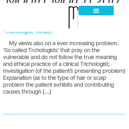
Month:
March 2017
5 days clinic training and you call yourself a
Hair Loss Thinning
Scalp Problems
‘Trichologist’ Really?
My views also on a ever increasing problem.
‘So called Trchologists’ that pray on the
vulnerable and do not follow the true meaning
and ethical practice of a clinical Trichologist;
Investigation (of the patient’s presenting problem)
Explanation (as to the type of hair or scalp
problem the patient exhibits and contributing
causes through […]