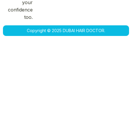
your
confidence
too.
Copyright © 2025 DUBAI HAIR DOCTOR.