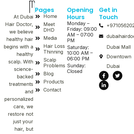
Pages
Opening
Get in
Hours
Touch
Home
At Dubai
Monday –
Meet
Hair Doctor,
+97105620
Friday: 09:00
DHD
we believe
AM – 07:00
dubaihaird
Media
healthy hair
PM
Hair Loss
begins with a
Dubai Mall
Saturday:
Thinning
10:00 AM –
healthy
Downtown
06:00 PM
Scalp
scalp. With
Problems
Sunday:
Dubai
science-
Closed
Blog
backed
Products
treatments
Contact
and
personalized
care, we
restore not
just your
hair, but