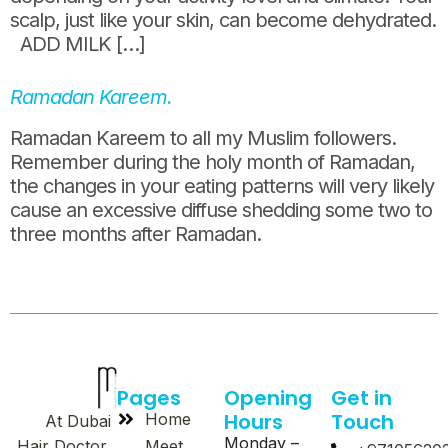
scalp, just like your skin, can become dehydrated.
ADD MILK […]
Ramadan Kareem.
Ramadan Kareem to all my Muslim followers.
Remember during the holy month of Ramadan,
the changes in your eating patterns will very likely
cause an excessive diffuse shedding some two to
three months after Ramadan.
Pages
Opening
Get in
Hours
Touch
Home
At Dubai
Monday –
Meet
Hair Doctor,