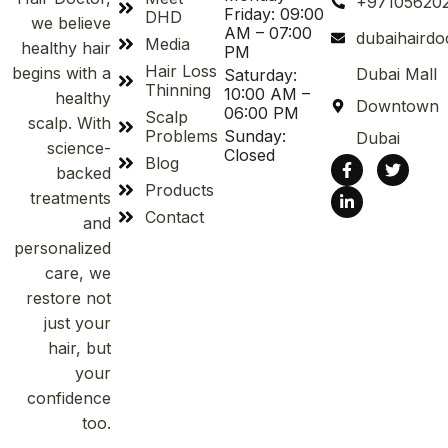
+97105620
Friday: 09:00
DHD
we believe
AM – 07:00
dubaihaird
Media
healthy hair
PM
Hair Loss
begins with a
Dubai Mall
Saturday:
Thinning
10:00 AM –
healthy
Downtown
06:00 PM
Scalp
scalp. With
Problems
Sunday:
Dubai
science-
Closed
Blog
backed
Products
treatments
Contact
and
personalized
care, we
restore not
just your
hair, but
your
confidence
too.