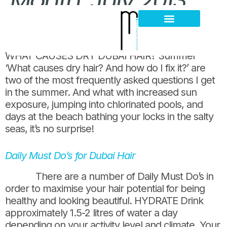
Month:
July 2013
What Causes Dry Dubai Hair?
Hair Loss Thinning
Scalp Problems
WHAT CAUSES DRY DUBAI HAIR? Summer
‘What causes dry hair? And how do I fix it?’ are
two of the most frequently asked questions I get
in the summer. And what with increased sun
exposure, jumping into chlorinated pools, and
days at the beach bathing your locks in the salty
seas, it’s no surprise!
Daily Must Do’s for Dubai Hair
There are a number of Daily Must Do’s in
order to maximise your hair potential for being
healthy and looking beautiful. HYDRATE Drink
approximately 1.5-2 litres of water a day
depending on your activity level and climate. Your