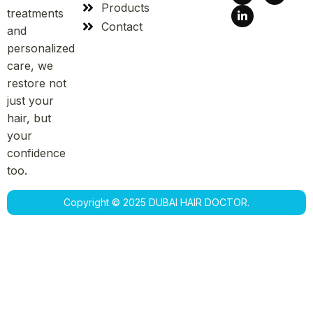
Products
treatments
Contact
and
personalized
care, we
restore not
just your
hair, but
your
confidence
too.
Copyright © 2025 DUBAI HAIR DOCTOR.