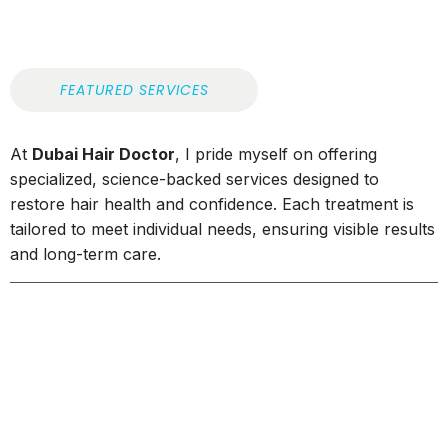
FEATURED SERVICES
At
Dubai Hair Doctor
, I pride myself on offering
specialized, science-backed services designed to
restore hair health and confidence. Each treatment is
tailored to meet individual needs, ensuring visible results
and long-term care.