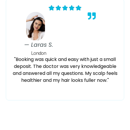
— Laras S.
London
"Booking was quick and easy with just a small
deposit. The doctor was very knowledgeable
and answered all my questions. My scalp feels
healthier and my hair looks fuller now."