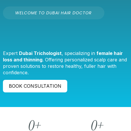
WELCOME TO DUBAI HAIR DOCTOR
Expert
Dubai Trichologist
, specializing in
female hair
loss and thinning
. Offering personalized scalp care and
proven solutions to restore healthy, fuller hair with
confidence.
BOOK CONSULTATION
0
+
0
+