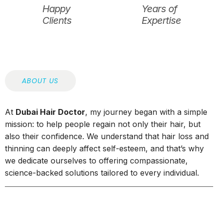
Happy
Years of
Clients
Expertise
ABOUT US
At
Dubai Hair Doctor
, my journey began with a simple
mission: to help people regain not only their hair, but
also their confidence. We understand that hair loss and
thinning can deeply affect self-esteem, and that’s why
we dedicate ourselves to offering compassionate,
science-backed solutions tailored to every individual.