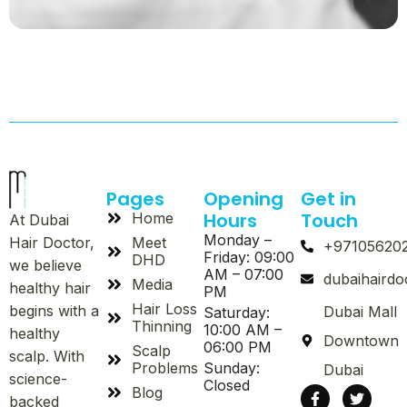
Pages
Opening
Get in
Hours
Touch
Home
At Dubai
Monday –
Meet
Hair Doctor,
+97105620
Friday: 09:00
DHD
we believe
AM – 07:00
dubaihaird
Media
healthy hair
PM
Hair Loss
begins with a
Dubai Mall
Saturday:
Thinning
10:00 AM –
healthy
Downtown
06:00 PM
Scalp
scalp. With
Problems
Sunday:
Dubai
science-
Closed
Blog
backed