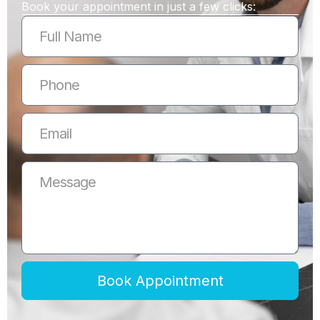
Book your appointment in just a few clicks:
Book Appointment
Alternative: