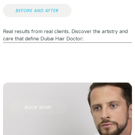
BEFORE AND AFTER
Real results from real clients. Discover the artistry and
care that define Dubai Hair Doctor:
BOOK NOW!