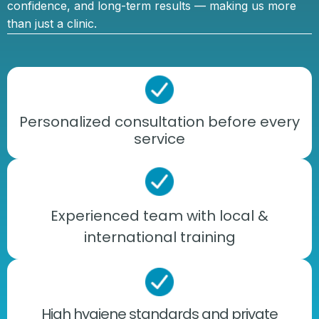
confidence, and long-term results — making us more
than just a clinic.
Personalized consultation before every
service
Experienced team with local &
international training
High hygiene standards and private