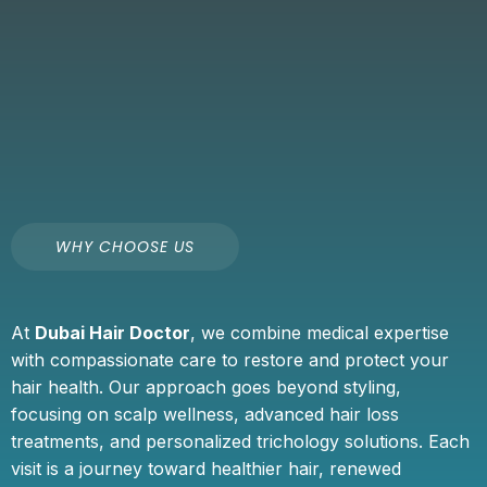
WHY CHOOSE US
At
Dubai Hair Doctor
, we combine medical expertise
with compassionate care to restore and protect your
hair health. Our approach goes beyond styling,
focusing on scalp wellness, advanced hair loss
treatments, and personalized trichology solutions. Each
visit is a journey toward healthier hair, renewed