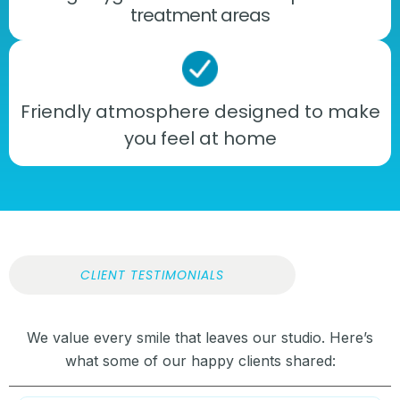
treatment areas
Friendly atmosphere designed to make
you feel at home
CLIENT TESTIMONIALS
We value every smile that leaves our studio. Here’s
what some of our happy clients shared: