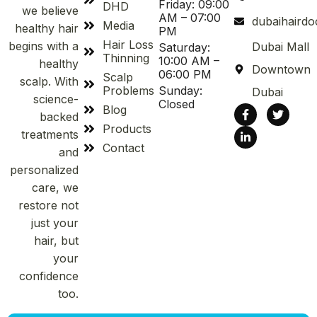
Friday: 09:00
DHD
we believe
AM – 07:00
dubaihaird
Media
healthy hair
PM
Hair Loss
begins with a
Dubai Mall
Saturday:
Thinning
10:00 AM –
healthy
Downtown
06:00 PM
Scalp
scalp. With
Problems
Sunday:
Dubai
science-
Closed
Blog
backed
Products
treatments
Contact
and
personalized
care, we
restore not
just your
hair, but
your
confidence
too.