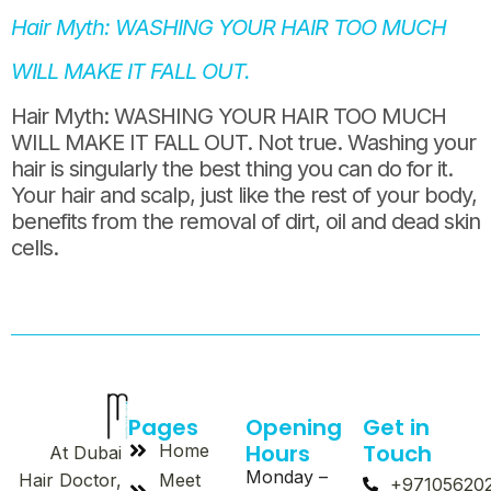
Hair Myth: WASHING YOUR HAIR TOO MUCH
WILL MAKE IT FALL OUT.
Hair Myth: WASHING YOUR HAIR TOO MUCH
WILL MAKE IT FALL OUT. Not true. Washing your
hair is singularly the best thing you can do for it.
Your hair and scalp, just like the rest of your body,
benefits from the removal of dirt, oil and dead skin
cells.
Pages
Opening
Get in
Hours
Touch
Home
At Dubai
Monday –
Meet
Hair Doctor,
+97105620