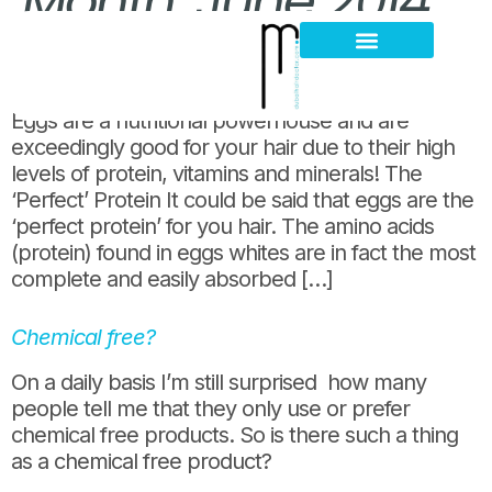
Month:
June 2014
Ramadan Kareem; Have an egg!
Hair Loss Thinning
Scalp Problems
Eggs are a nutritional powerhouse and are
exceedingly good for your hair due to their high
levels of protein, vitamins and minerals! The
‘Perfect’ Protein It could be said that eggs are the
‘perfect protein’ for you hair. The amino acids
(protein) found in eggs whites are in fact the most
complete and easily absorbed […]
Chemical free?
On a daily basis I’m still surprised how many
people tell me that they only use or prefer
chemical free products. So is there such a thing
as a chemical free product?