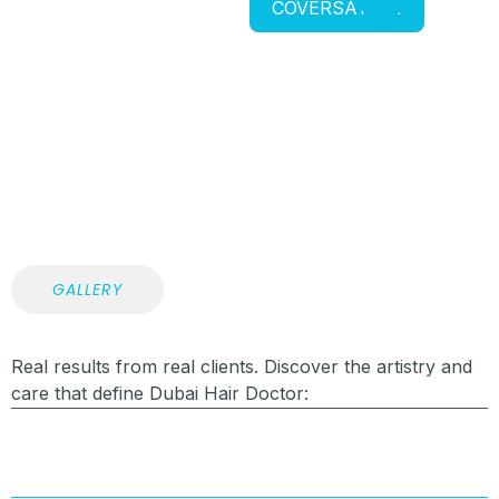
COVERSATION
GALLERY
Real results from real clients. Discover the artistry and
care that define Dubai Hair Doctor: