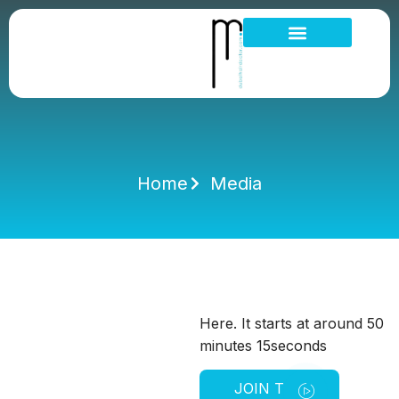
Hair Loss Thinning
Scalp Problems
Home
Media
Here. It starts at around 50
minutes 15seconds
JOIN THE