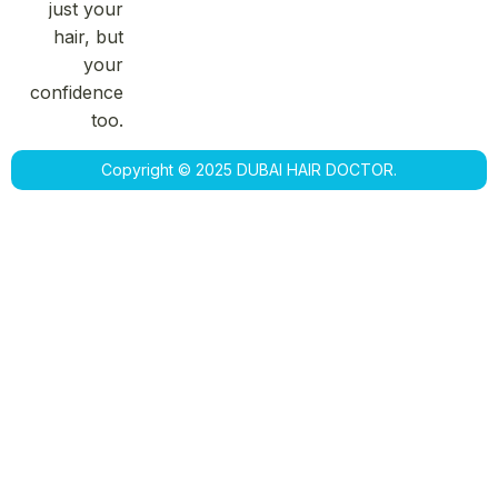
just your
hair, but
your
confidence
too.
Copyright © 2025 DUBAI HAIR DOCTOR.