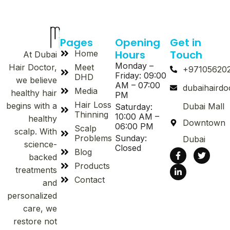
Pages
Opening
Get in
Hours
Touch
Home
At Dubai
Monday –
Meet
Hair Doctor,
+97105620
Friday: 09:00
DHD
we believe
AM – 07:00
dubaihaird
Media
healthy hair
PM
Hair Loss
begins with a
Dubai Mall
Saturday:
Thinning
10:00 AM –
healthy
Downtown
06:00 PM
Scalp
scalp. With
Problems
Sunday:
Dubai
science-
Closed
Blog
backed
Products
treatments
Contact
and
personalized
care, we
restore not