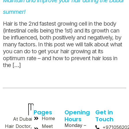
Maintain and improve your hair during the Dubai
summer!
Hair is the 2nd fastest growing cell in the body
(intestinal cells being the 1st) and its growth can
be influenced, both positively and negatively, by
many factors. In this post we will talk about what
you can do to get your hair growing at its
optimum rate – and how to prevent hair loss in
the […]
Pages
Opening
Get in
Hours
Touch
Home
At Dubai
Monday –
Meet
Hair Doctor,
+97105620