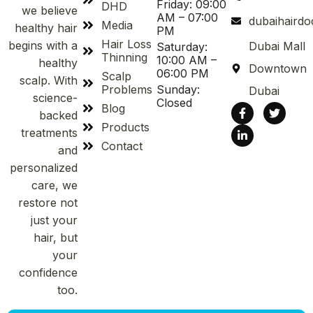
Friday: 09:00
DHD
we believe
AM – 07:00
dubaihaird
Media
healthy hair
PM
Hair Loss
begins with a
Dubai Mall
Saturday:
Thinning
10:00 AM –
healthy
Downtown
06:00 PM
Scalp
scalp. With
Problems
Sunday:
Dubai
science-
Closed
Blog
backed
Products
treatments
Contact
and
personalized
care, we
restore not
just your
hair, but
your
confidence
too.