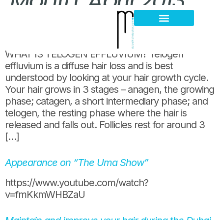
Month:
April 2013
WHAT IS TELOGEN EFFLUVIUM?
Hair Loss Thinning
Scalp Problems
WHAT IS TELOGEN EFFLUVIUM? Telogen
effluvium is a diffuse hair loss and is best
understood by looking at your hair growth cycle.
Your hair grows in 3 stages – anagen, the growing
phase; catagen, a short intermediary phase; and
telogen, the resting phase where the hair is
released and falls out. Follicles rest for around 3
[…]
Appearance on “The Uma Show”
https://www.youtube.com/watch?
v=fmKkmWHBZaU