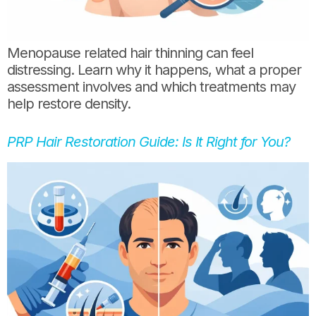
Menopause related hair thinning can feel
distressing. Learn why it happens, what a proper
assessment involves and which treatments may
help restore density.
PRP Hair Restoration Guide: Is It Right for You?