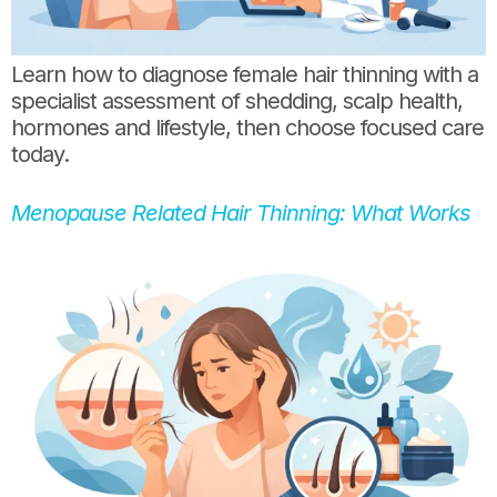
Learn how to diagnose female hair thinning with a
specialist assessment of shedding, scalp health,
hormones and lifestyle, then choose focused care
today.
Menopause Related Hair Thinning: What Works