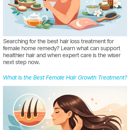
Searching for the best hair loss treatment for
female home remedy? Learn what can support
healthier hair and when expert care is the wiser
next step now.
What Is the Best Female Hair Growth Treatment?