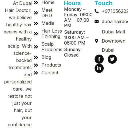
Hours
Touch
Home
At Dubai
Monday –
Meet
Hair Doctor,
+97105620
Friday: 09:00
DHD
we believe
AM – 07:00
dubaihaird
Media
healthy hair
PM
Hair Loss
begins with a
Dubai Mall
Saturday:
Thinning
10:00 AM –
healthy
Downtown
06:00 PM
Scalp
scalp. With
Problems
Sunday:
Dubai
science-
Closed
Blog
backed
Products
treatments
Contact
and
personalized
care, we
restore not
just your
hair, but
your
confidence