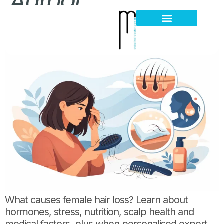
Author:
What Causes Female Hair Loss? Key Reasons
Hair Loss Thinning
Scalp Problems
What causes female hair loss? Learn about
hormones, stress, nutrition, scalp health and
medical factors, plus when personalised expert