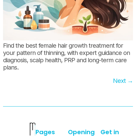
Find the best female hair growth treatment for
your pattern of thinning, with expert guidance on
diagnosis, scalp health, PRP and long-term care
plans.
Next
→
Pages
Opening
Get in