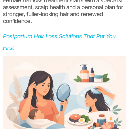
Female hair loss treatment starts with a specialist
assessment, scalp health and a personal plan for
stronger, fuller-looking hair and renewed
confidence.
Postpartum Hair Loss Solutions That Put You
First