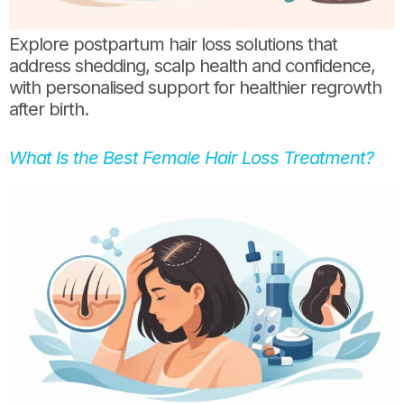
Explore postpartum hair loss solutions that
address shedding, scalp health and confidence,
with personalised support for healthier regrowth
after birth.
What Is the Best Female Hair Loss Treatment?