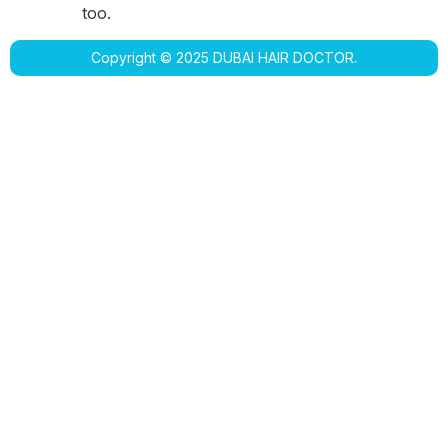
too.
Copyright © 2025 DUBAI HAIR DOCTOR.