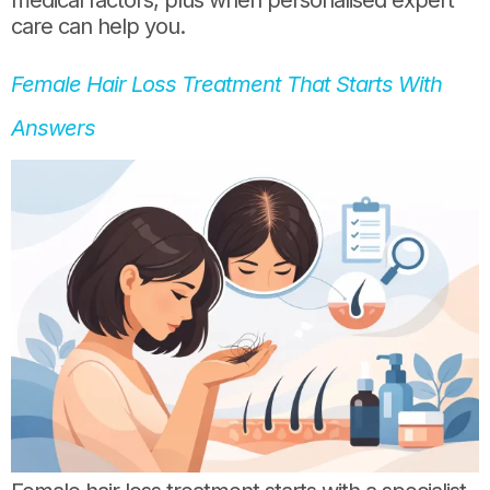
care can help you.
Female Hair Loss Treatment That Starts With
Answers