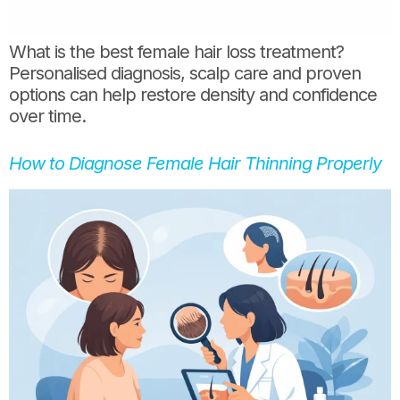
What is the best female hair loss treatment?
Personalised diagnosis, scalp care and proven
options can help restore density and confidence
over time.
How to Diagnose Female Hair Thinning Properly