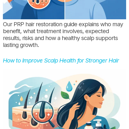
Our PRP hair restoration guide explains who may
benefit, what treatment involves, expected
results, risks and how a healthy scalp supports
lasting growth.
How to Improve Scalp Health for Stronger Hair