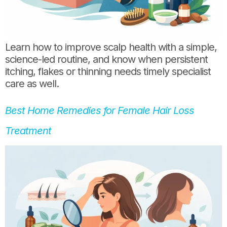
Learn how to improve scalp health with a simple,
science-led routine, and know when persistent
itching, flakes or thinning needs timely specialist
care as well.
Best Home Remedies for Female Hair Loss
Treatment