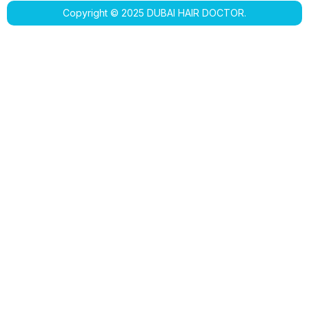
Copyright © 2025 DUBAI HAIR DOCTOR.