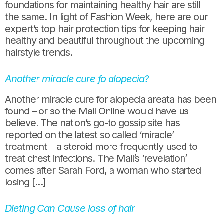
foundations for maintaining healthy hair are still
the same. In light of Fashion Week, here are our
expert’s top hair protection tips for keeping hair
healthy and beautiful throughout the upcoming
hairstyle trends.
Another miracle cure fo alopecia?
Another miracle cure for alopecia areata has been
found – or so the Mail Online would have us
believe. The nation’s go-to gossip site has
reported on the latest so called ‘miracle’
treatment – a steroid more frequently used to
treat chest infections. The Mail’s ‘revelation’
comes after Sarah Ford, a woman who started
losing […]
Dieting Can Cause loss of hair