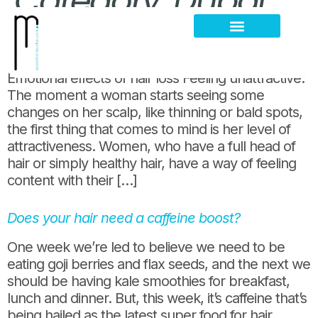
Category:
Dubai
Emotional effects of hair loss among women
Hair Loss Thinning
Scalp Problems
Emotional effects of hair loss Feeling unattractive:
The moment a woman starts seeing some
changes on her scalp, like thinning or bald spots,
the first thing that comes to mind is her level of
attractiveness. Women, who have a full head of
hair or simply healthy hair, have a way of feeling
content with their […]
Does your hair need a caffeine boost?
One week we’re led to believe we need to be
eating goji berries and flax seeds, and the next we
should be having kale smoothies for breakfast,
lunch and dinner. But, this week, it’s caffeine that’s
being hailed as the latest super food for hair