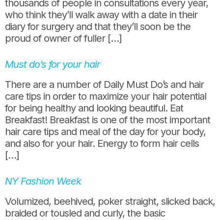
thousands of people in consultations every year,
who think they’ll walk away with a date in their
diary for surgery and that they’ll soon be the
proud of owner of fuller […]
Must do’s for your hair
There are a number of Daily Must Do’s and hair
care tips in order to maximize your hair potential
for being healthy and looking beautiful. Eat
Breakfast! Breakfast is one of the most important
hair care tips and meal of the day for your body,
and also for your hair. Energy to form hair cells
[…]
NY Fashion Week
Volumized, beehived, poker straight, slicked back,
braided or tousled and curly, the basic