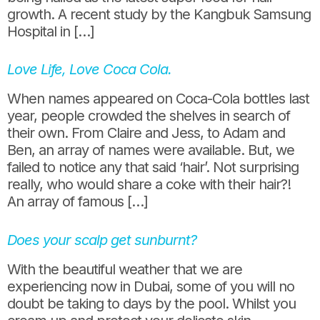
growth. A recent study by the Kangbuk Samsung
Hospital in […]
Love Life, Love Coca Cola.
When names appeared on Coca-Cola bottles last
year, people crowded the shelves in search of
their own. From Claire and Jess, to Adam and
Ben, an array of names were available. But, we
failed to notice any that said ‘hair’. Not surprising
really, who would share a coke with their hair?!
An array of famous […]
Does your scalp get sunburnt?
With the beautiful weather that we are
experiencing now in Dubai, some of you will no
doubt be taking to days by the pool. Whilst you