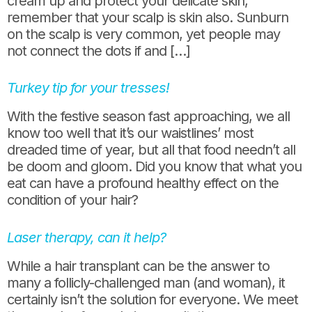
cream up and protect your delicate skin,
remember that your scalp is skin also. Sunburn
on the scalp is very common, yet people may
not connect the dots if and […]
Turkey tip for your tresses!
With the festive season fast approaching, we all
know too well that it’s our waistlines’ most
dreaded time of year, but all that food needn’t all
be doom and gloom. Did you know that what you
eat can have a profound healthy effect on the
condition of your hair?
Laser therapy, can it help?
While a hair transplant can be the answer to
many a follicly-challenged man (and woman), it
certainly isn’t the solution for everyone. We meet