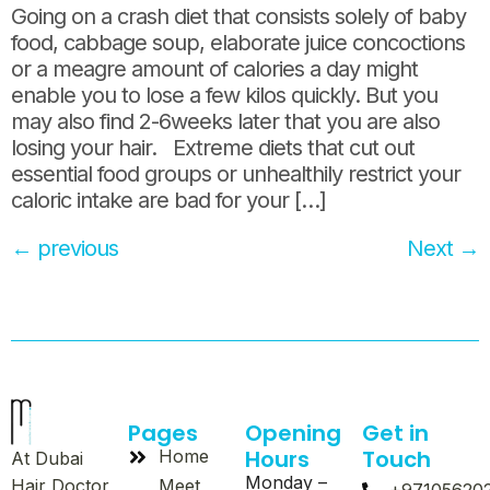
Going on a crash diet that consists solely of baby
food, cabbage soup, elaborate juice concoctions
or a meagre amount of calories a day might
enable you to lose a few kilos quickly. But you
may also find 2-6weeks later that you are also
losing your hair. Extreme diets that cut out
essential food groups or unhealthily restrict your
caloric intake are bad for your […]
←
previous
Next
→
Pages
Opening
Get in
Hours
Touch
Home
At Dubai
Monday –
Meet
Hair Doctor,