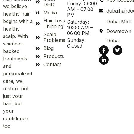
+97105620
Friday: 09:00
DHD
we believe
AM – 07:00
dubaihaird
Media
healthy hair
PM
Hair Loss
begins with a
Dubai Mall
Saturday:
Thinning
10:00 AM –
healthy
Downtown
06:00 PM
Scalp
scalp. With
Problems
Sunday:
Dubai
science-
Closed
Blog
backed
Products
treatments
Contact
and
personalized
care, we
restore not
just your
hair, but
your
confidence
too.