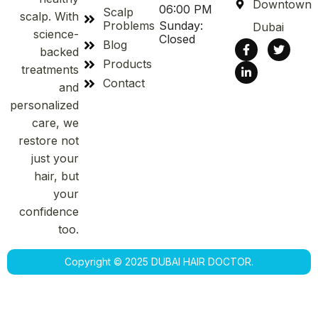
Downtown
06:00 PM
Scalp
scalp. With
Problems
Sunday:
Dubai
science-
Closed
Blog
backed
Products
treatments
Contact
and
personalized
care, we
restore not
just your
hair, but
your
confidence
too.
Copyright © 2025 DUBAI HAIR DOCTOR.