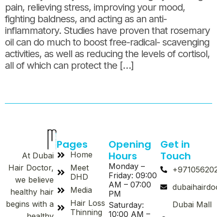
pain, relieving stress, improving your mood,
fighting baldness, and acting as an anti-
inflammatory. Studies have proven that rosemary
oil can do much to boost free-radical- scavenging
activities, as well as reducing the levels of cortisol,
all of which can protect the […]
Pages
Opening
Get in
Hours
Touch
Home
At Dubai
Monday –
Meet
Hair Doctor,
+97105620
Friday: 09:00
DHD
we believe
AM – 07:00
dubaihaird
Media
healthy hair
PM
Hair Loss
begins with a
Dubai Mall
Saturday:
Thinning
10:00 AM –
healthy