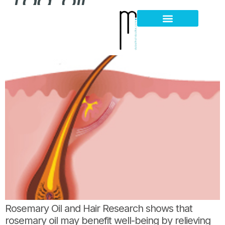
Tag:
oil
Rosemary Oil Facts
Hair Loss Thinning
Scalp Problems
Rosemary Oil and Hair Research shows that
rosemary oil may benefit well-being by relieving