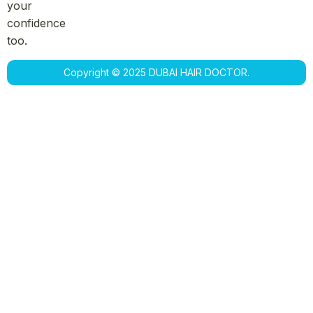
your
confidence
too.
Copyright © 2025 DUBAI HAIR DOCTOR.