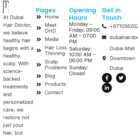
Pages
Opening
Get in
Hours
Touch
Home
At Dubai
Monday –
Meet
Hair Doctor,
+97105620
Friday: 09:00
DHD
we believe
AM – 07:00
dubaihaird
Media
healthy hair
PM
Hair Loss
begins with a
Dubai Mall
Saturday:
Thinning
10:00 AM –
healthy
Downtown
06:00 PM
Scalp
scalp. With
Problems
Sunday:
Dubai
science-
Closed
Blog
backed
Products
treatments
Contact
and
personalized
care, we
restore not
just your
hair, but