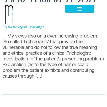
Day:
6 March 2017
5 days clinic training and you call yourself a
Hair Loss Thinning
Scalp Problems
‘Trichologist’ Really?
My views also on a ever increasing problem.
‘So called Trchologists’ that pray on the
vulnerable and do not follow the true meaning
and ethical practice of a clinical Trichologist;
Investigation (of the patient’s presenting problem)
Explanation (as to the type of hair or scalp
problem the patient exhibits and contributing
causes through […]