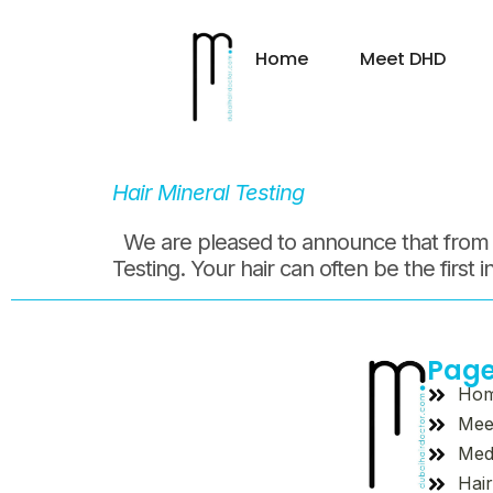
Day:
17
Home
Meet DHD
Hair Mineral Testing
We are pleased to announce that from tod
Testing. Your hair can often be the first 
Pag
Ho
Mee
Med
Hair