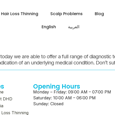
 August 20
Hair Loss Thinning
Scalp Problems
Blog
English
العربية‏
ay we are able to offer a full range of diagnostic te
indication of an underlying medical condition. Don’t su
es
Opening Hours
me
Monday – Friday: 09:00 AM – 07:00 PM
Saturday: 10:00 AM – 06:00 PM
t DHD
Sunday: Closed
ia
 Loss Thinning