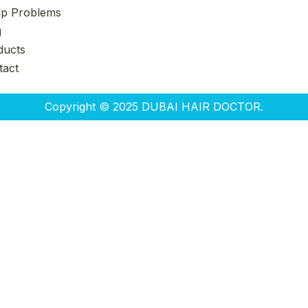
lp Problems
g
ducts
tact
Copyright © 2025 DUBAI HAIR DOCTOR.