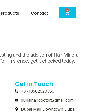
15
0
Products
Contact
sting and the addition of Hair Mineral
ffer in silence, get it checked today.
Get in Touch
+9710562020389
dubaihairdoctor@gmail.com
Dubai Mall Downtown Dubai