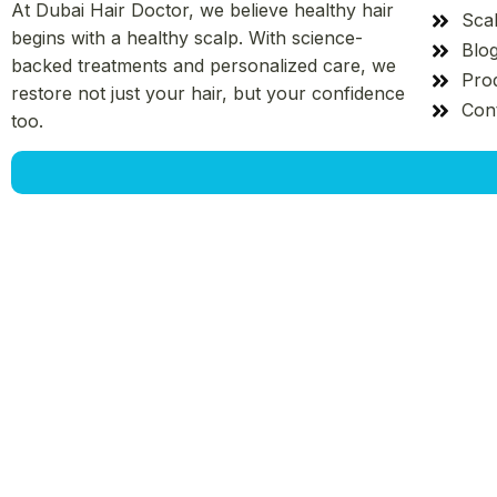
At Dubai Hair Doctor, we believe healthy hair
Sca
begins with a healthy scalp. With science-
Blo
backed treatments and personalized care, we
Pro
restore not just your hair, but your confidence
Con
too.